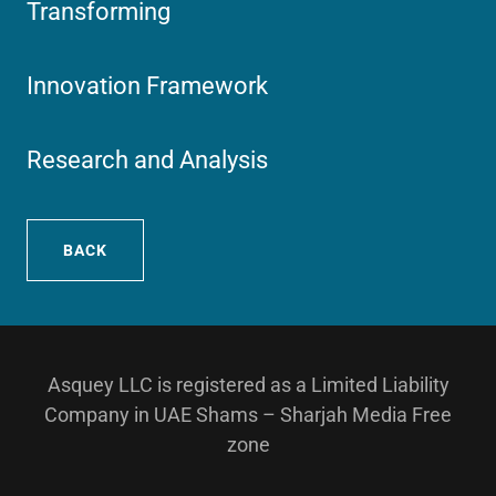
Transforming
Innovation Framework
Research and Analysis
BACK
Asquey LLC is registered as a Limited Liability
Company in UAE Shams – Sharjah Media Free
zone