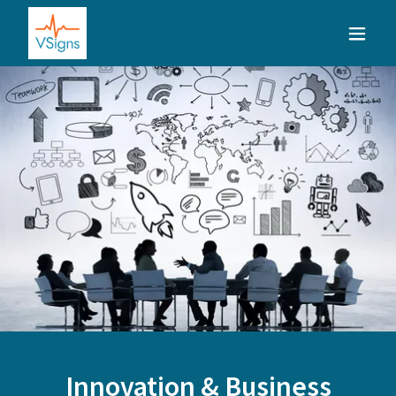
Innovation & Business